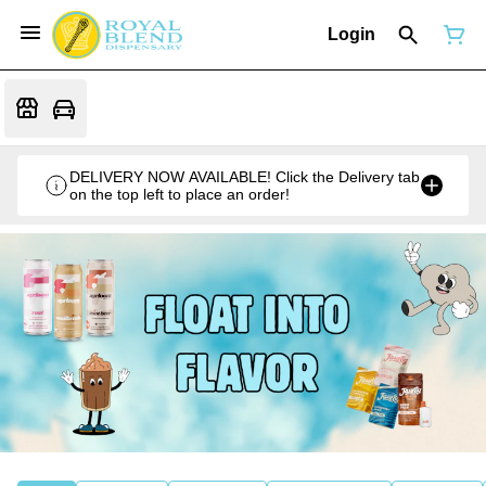
Login
DELIVERY NOW AVAILABLE! Click the Delivery tab
on the top left to place an order!