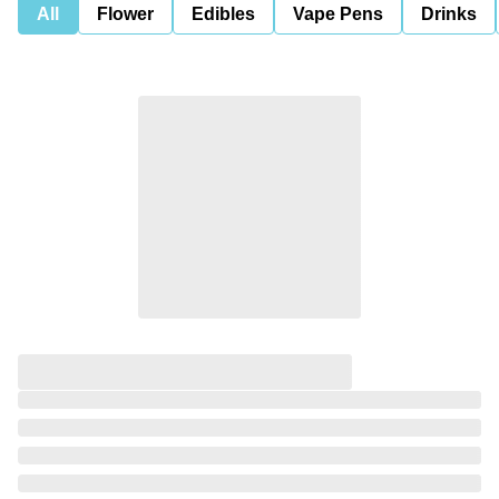
All
Flower
Edibles
Vape Pens
Drinks