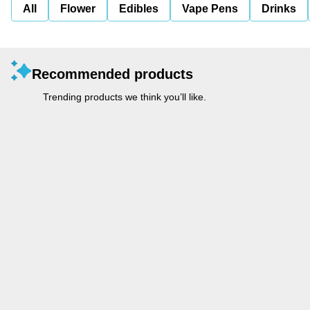
All
Flower
Edibles
Vape Pens
Drinks
Recommended products
Trending products we think you’ll like.