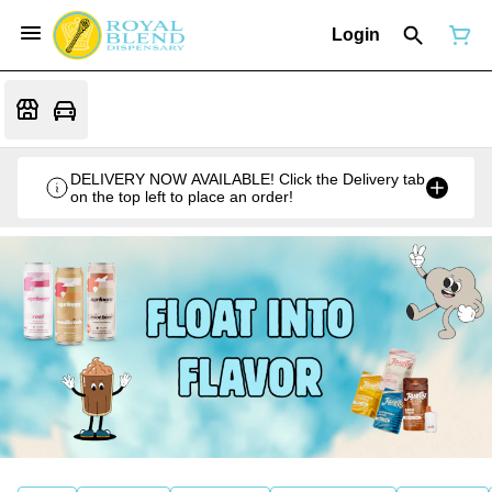
Login
DELIVERY NOW AVAILABLE! Click the Delivery tab
on the top left to place an order!