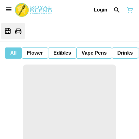
Login
All
Flower
Edibles
Vape Pens
Drinks