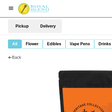
Pickup
Delivery
All
Flower
Edibles
Vape Pens
Drinks
Back