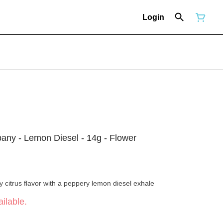
Login
y - Lemon Diesel - 14g - Flower
y citrus flavor with a peppery lemon diesel exhale
ilable.