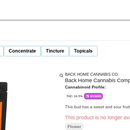
Concentrate
Tincture
Topicals
BACK HOME CANNABIS CO.
Back Home Cannabis Compan
Cannabinoid Profile:
THC: 24.5%
HYBRID
This bud has a sweet and sour fruit
This product is no longer ava
Flower