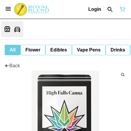
Login
All
Flower
Edibles
Vape Pens
Drinks
Back