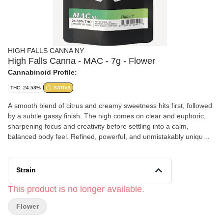
HIGH FALLS CANNA NY
High Falls Canna - MAC - 7g - Flower
Cannabinoid Profile:
THC: 24.58%
SATIVA
A smooth blend of citrus and creamy sweetness hits first, followed
by a subtle gassy finish. The high comes on clear and euphoric,
sharpening focus and creativity before settling into a calm,
balanced body feel. Refined, powerful, and unmistakably unique
—MAC hits on an intergalactic level.
Strain
This product is no longer available.
Flower