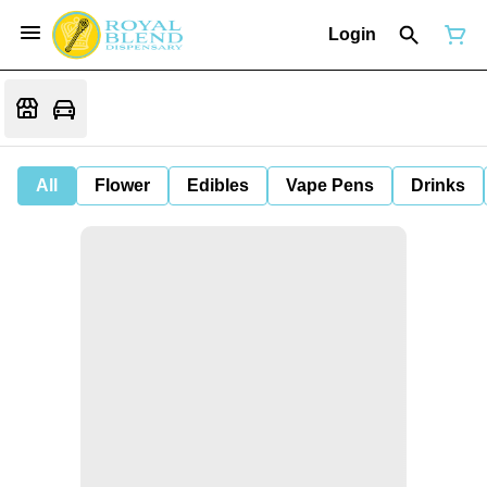
Login
All
Flower
Edibles
Vape Pens
Drinks