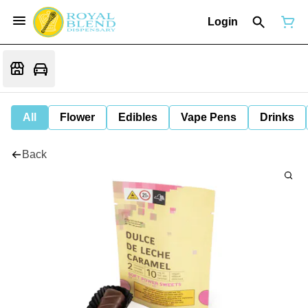
Login
All
Flower
Edibles
Vape Pens
Drinks
Back