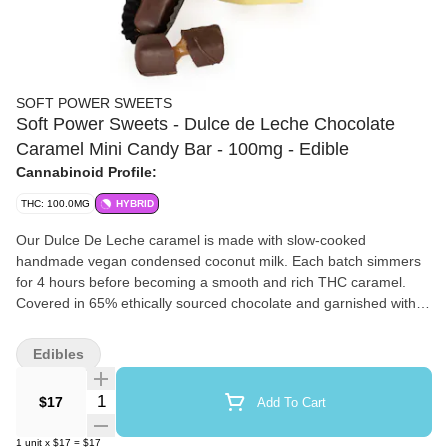
SOFT POWER SWEETS
Soft Power Sweets - Dulce de Leche Chocolate
Caramel Mini Candy Bar - 100mg - Edible
Cannabinoid Profile:
THC: 100.0MG
HYBRID
Our Dulce De Leche caramel is made with slow-cooked
handmade vegan condensed coconut milk. Each batch simmers
for 4 hours before becoming a smooth and rich THC caramel.
Covered in 65% ethically sourced chocolate and garnished with a
thin line of dark chocolate. This sweet unlocks the high of
enjoying luxury sweets and of cannabis.
Edibles
Quantity Selector
$17
Add To Cart
1
unit
x
$17
=
$17