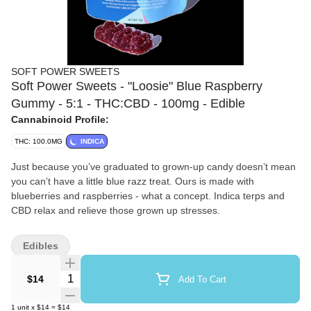
SOFT POWER SWEETS
Soft Power Sweets - "Loosie" Blue Raspberry
Gummy - 5:1 - THC:CBD - 100mg - Edible
Cannabinoid Profile:
THC: 100.0MG
INDICA
Just because you’ve graduated to grown-up candy doesn’t mean
you can’t have a little blue razz treat. Ours is made with
blueberries and raspberries - what a concept. Indica terps and
CBD relax and relieve those grown up stresses.
Edibles
Quantity Selector
$14
Add To Cart
1
unit
x
$14
=
$14