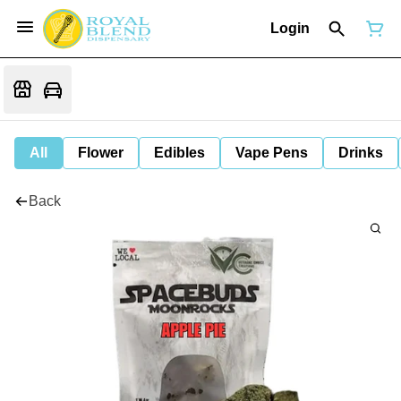
Login
All
Flower
Edibles
Vape Pens
Drinks
Back