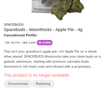
SPACEBUDS
Spacebuds - MoonRocks - Apple Pie - 4g
Cannabinoid Profile:
THC: 50.17%
CBD: 0.43%
HYBRID
This isn’t your grandma’s apple pie—it’s Apple Pie on a whole
other planet! SPACEBUDS Moonrocks take your taste buds on a
galactic adventure, starting with premium cannabis buds
drenched in rich hash rosin and infused with a proprietary
terpene blend that delivers the warm, sweet essence of freshly
This product is no longer available.
baked apple pie straight to your orbit. Each nugget is coated in
powdered kief for a cosmic flavor explosion that’s light-years
Concentrate
Relaxing
beyond ordinary. Expect euphoric, relaxing, and uplifting effects
that’ll have you floating in a cozy cloud of creative bliss. Blast off
with Veterans Choice Creations and experience stellar quality in
every puff. Effects: Blissful, Relaxing, Uplifting, Creative