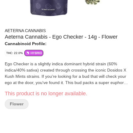
AETERNA CANNABIS
Aeterna Cannabis - Ego Checker - 14g - Flower
Cannabinoid Profile:
THC: 22.0%
HYBRID
Ego Checker is a slightly indica dominant hybrid strain (60%
indica/40% sativa) created through crossing the iconic Dosidos X
Kush Mints strains. If you're looking for a bud that will check your
ego at the door, you've found it. This bud packs a super euphoric
and lifted high that is filled with happiness and creativity galore.
This product is no longer available.
You'll be super sociable yet calm, easily carrying on thoughtful
conversations with those around you with a big smile on your
Flower
face. Ego Checker is often chosen to treat a wide variety of
conditions including chronic pain, depression, chronic stress or
anxiety, headaches or migraines and nausea. This bud has a
sweet and fruity nutty citrus cookie flavor with hints of fresh mint
and herbs. The aroma is very similar, with a nutty cookie overtone