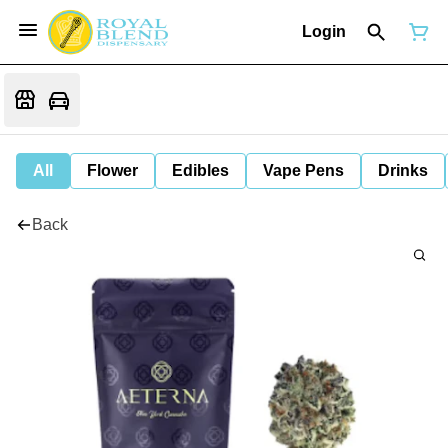
Login
All
Flower
Edibles
Vape Pens
Drinks
Back