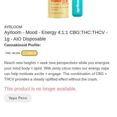
AYRLOOM
Ayrloom - Mood - Energy 4:1:1 CBG:THC:THCV -
1g - AIO Disposable
Cannabinoid Profile:
THC: 60.0%
SATIVA
Reach new heights + seek new perspectives while you energize
your mind body + spirit. With zesty citrus notes our energy vape
can help motivate excite + engage. The combination of CBG +
THCV provides a steady uplifted effect without the crash.
This product is no longer available.
Vape Pens