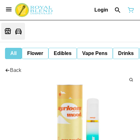
Login
All
Flower
Edibles
Vape Pens
Drinks
Back