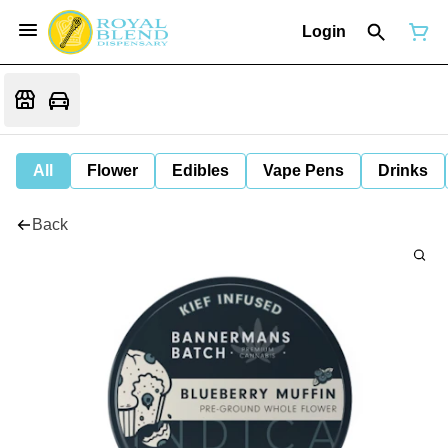
Login
All
Flower
Edibles
Vape Pens
Drinks
Back