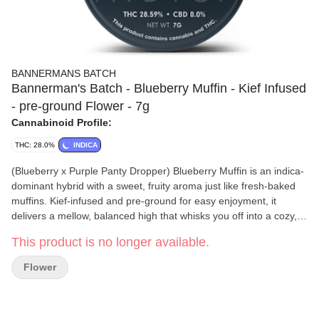
BANNERMANS BATCH
Bannerman's Batch - Blueberry Muffin - Kief Infused
- pre-ground Flower - 7g
Cannabinoid Profile:
THC: 28.0%
INDICA
(Blueberry x Purple Panty Dropper) Blueberry Muffin is an indica-
dominant hybrid with a sweet, fruity aroma just like fresh-baked
muffins. Kief-infused and pre-ground for easy enjoyment, it
delivers a mellow, balanced high that whisks you off into a cozy,
delicious dream.
This product is no longer available.
Flower