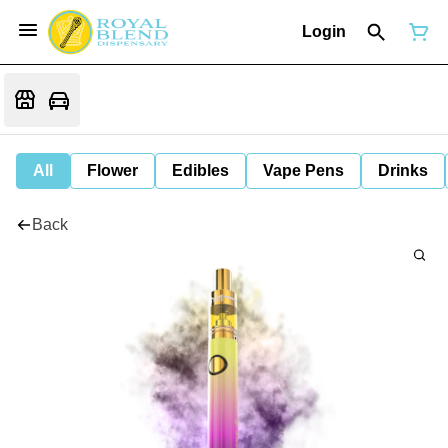
Login
All
Flower
Edibles
Vape Pens
Drinks
Back