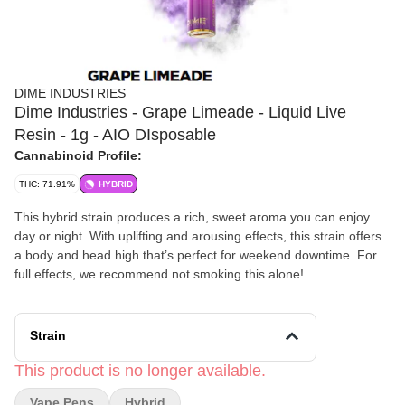
DIME INDUSTRIES
Dime Industries - Grape Limeade - Liquid Live
Resin - 1g - AIO DIsposable
Cannabinoid Profile:
THC: 71.91%
HYBRID
This hybrid strain produces a rich, sweet aroma you can enjoy
day or night. With uplifting and arousing effects, this strain offers
a body and head high that’s perfect for weekend downtime. For
full effects, we recommend not smoking this alone!
Strain
This product is no longer available.
Vape Pens
Hybrid