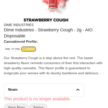
DIME INDUSTRIES
Dime Industries - Strawberry Cough - 2g - AIO
Disposable
Cannabinoid Profile:
THC: 77.75%
SATIVA
Our Strawberry Cough is a step above the rest. The sweet
strawberry flavor reminds consumers of their first interaction with
high-quality cannabis. This flavor profile is guaranteed to
invigorate your senses with its skunky backbone and delicious
strawberry taste. Left with a smile on your face, you may never
put it down.
Strain
This product is no longer available.
Vape Pens
Sativa