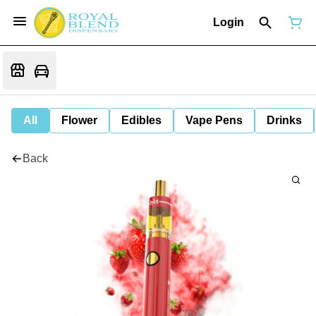
Login
All
Flower
Edibles
Vape Pens
Drinks
Back