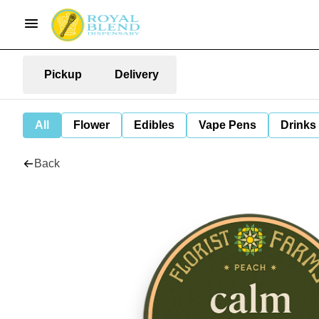
Pickup
Delivery
All
Flower
Edibles
Vape Pens
Drinks
Back