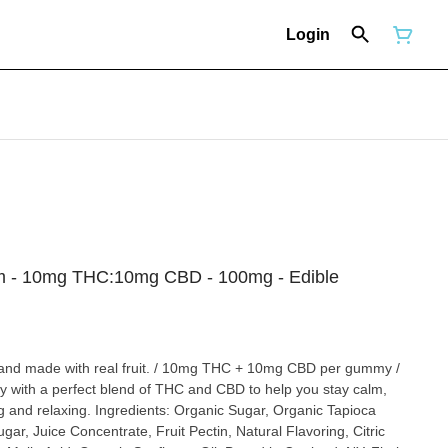
Login
alm - 10mg THC:10mg CBD - 100mg - Edible
and made with real fruit. / 10mg THC + 10mg CBD per gummy /
with a perfect blend of THC and CBD to help you stay calm,
ng and relaxing. Ingredients: Organic Sugar, Organic Tapioca
ar, Juice Concentrate, Fruit Pectin, Natural Flavoring, Citric