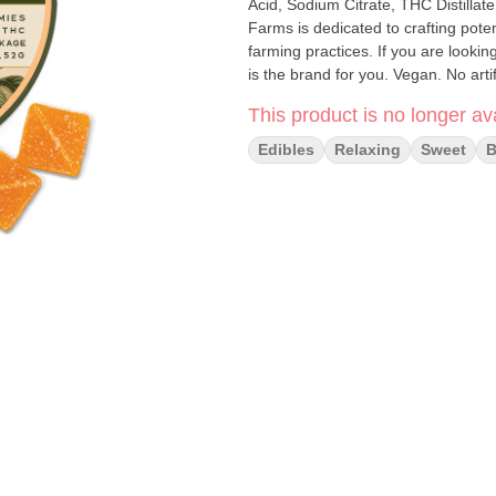
Acid, Sodium Citrate, THC Distillate
Farms is dedicated to crafting pote
farming practices. If you are looking
is the brand for you. Vegan. No arti
free. Tree-nut free. Coconut free.
This product is no longer ava
Edibles
Relaxing
Sweet
B