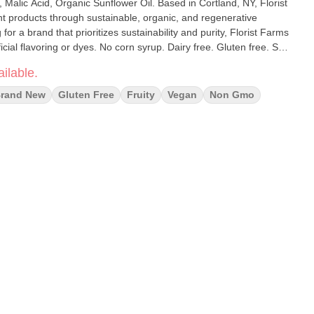
, Malic Acid, Organic Sunflower Oil. Based in Cortland, NY, Florist
nt products through sustainable, organic, and regenerative
 for a brand that prioritizes sustainability and purity, Florist Farms
ficial flavoring or dyes. No corn syrup. Dairy free. Gluten free. Soy
ilable.
rand New
Gluten Free
Fruity
Vegan
Non Gmo