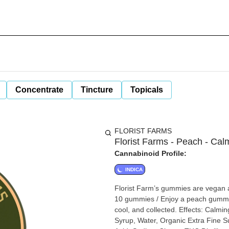
Concentrate
Tincture
Topicals
FLORIST FARMS
Florist Farms - Peach - C
Cannabinoid Profile:
INDICA
Florist Farm’s gummies are vegan 
10 gummies / Enjoy a peach gummy 
cool, and collected. Effects: Calmi
Syrup, Water, Organic Extra Fine Sug