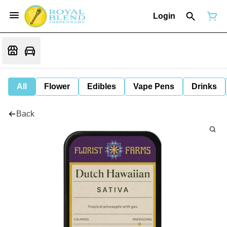
Login
All
Flower
Edibles
Vape Pens
Drinks
Back