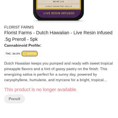
FLORIST FARMS
Florist Farms - Dutch Hawaiian - Live Resin Infused
.5g Preroll - 5pk
Cannabinoid Profile:
THC: 34.0%
SATIVA
Dutch Hawaiian keeps you pumped and ready with sweet tropical
pineapple flavors and a hint of gassy pastry on the finish. This
energizing sativa is perfect for a sunny day, powered by
caryophyllene, humulene, and myrcene for a bright, tropical
boost.
This product is no longer available.
Preroll