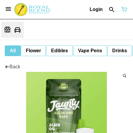
Login
All
Flower
Edibles
Vape Pens
Drinks
Back