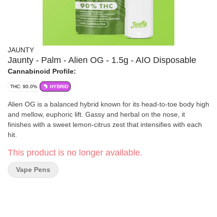
JAUNTY
Jaunty - Palm - Alien OG - 1.5g - AIO Disposable
Cannabinoid Profile:
THC: 90.0%
HYBRID
Alien OG is a balanced hybrid known for its head-to-toe body high
and mellow, euphoric lift. Gassy and herbal on the nose, it
finishes with a sweet lemon-citrus zest that intensifies with each
hit.
This product is no longer available.
Vape Pens