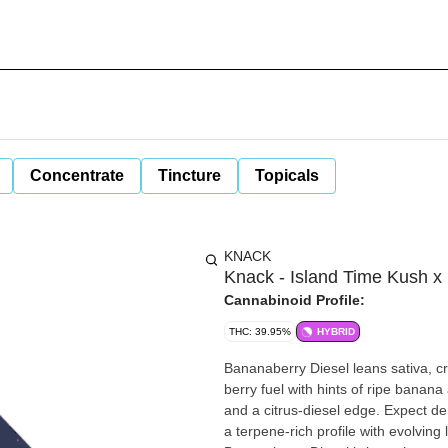
Concentrate
Tincture
Topicals
KNACK
Knack - Island Time Kush x B
Cannabinoid Profile:
THC: 39.95%
HYBRID
Bananaberry Diesel leans sativa,
berry fuel with hints of ripe banana
and a citrus-diesel edge. Expect d
a terpene-rich profile with evolving l