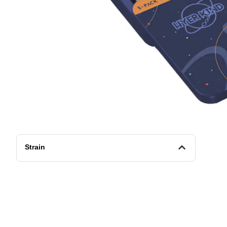
Strain