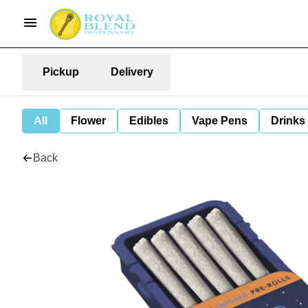
Pickup
Delivery
All
Flower
Edibles
Vape Pens
Drinks
Back