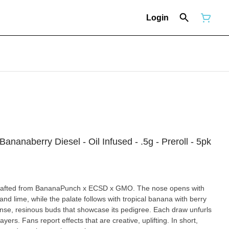
Login
ananaberry Diesel - Oil Infused - .5g - Preroll - 5pk
 crafted from BananaPunch x ECSD x GMO. The nose opens with
 and lime, while the palate follows with tropical banana with berry
ense, resinous buds that showcase its pedigree. Each draw unfurls
ayers. Fans report effects that are creative, uplifting. In short,