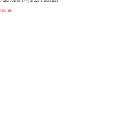
er and consistency in equal measure.
ilable.