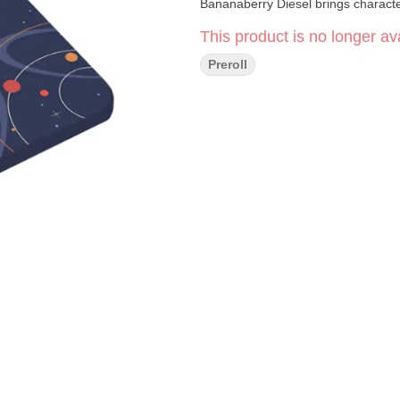
Bananaberry Diesel brings charact
This product is no longer ava
Preroll