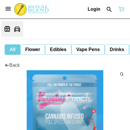
Login
All
Flower
Edibles
Vape Pens
Drinks
Back