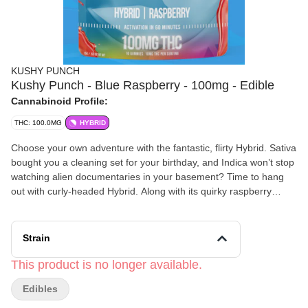
KUSHY PUNCH
Kushy Punch - Blue Raspberry - 100mg - Edible
Cannabinoid Profile:
THC: 100.0MG
HYBRID
Choose your own adventure with the fantastic, flirty Hybrid. Sativa
bought you a cleaning set for your birthday, and Indica won’t stop
watching alien documentaries in your basement? Time to hang
out with curly-headed Hybrid. Along with its quirky raspberry
flavor, Hybrid promises to deliver a comforting counterweight to
an effervescent high.
Strain
This product is no longer available.
Edibles