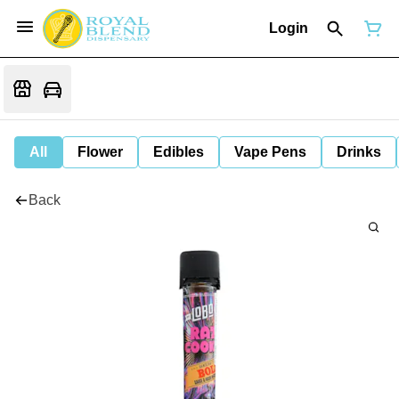
Login
All
Flower
Edibles
Vape Pens
Drinks
Back