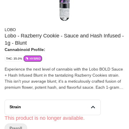
LOBO
Lobo - Razberry Cookie - Sauce and Hash Infused -
1g - Blunt
Cannabinoid Profile:
THC: 35.0%
HYBRID
Experience the next level of cannabis with the Lobo BOLD Sauce
+ Hash Infused Blunt in the tantalizing Razberry Cookies strain.
This isn't your average blunt; it's a meticulously crafted fusion of
premium flower, potent hash, and flavorful sauce. Each 1-gram
blunt is packed with a unique Razberry Cookies strain, a sativa-
dominant hybrid known for its uplifting and euphoric effects. The
sweet, earthy, and nutty notes of Cookies are perfectly
Strain
complemented by a burst of bright, tangy berry, creating a
delicious and smooth smoking experience from start to finish. The
This product is no longer available.
added hash and sauce create a powerful, long-lasting high that’s
Preroll