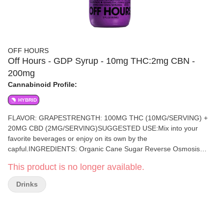
OFF HOURS
Off Hours - GDP Syrup - 10mg THC:2mg CBN -
200mg
Cannabinoid Profile:
HYBRID
FLAVOR: GRAPESTRENGTH: 100MG THC (10MG/SERVING) +
20MG CBD (2MG/SERVING)SUGGESTED USE:Mix into your
favorite beverages or enjoy on its own by the
capful.INGREDIENTS: Organic Cane Sugar Reverse Osmosis
Water OrganicTapioca Syrup OrganicFruit Juice from Concentrate
This product is no longer available.
Fruit Pectin Organic Fruit Flavoring Natural Food Coloring
MCTOil Cannabis Extract Soy Extract Terpenes
Drinks