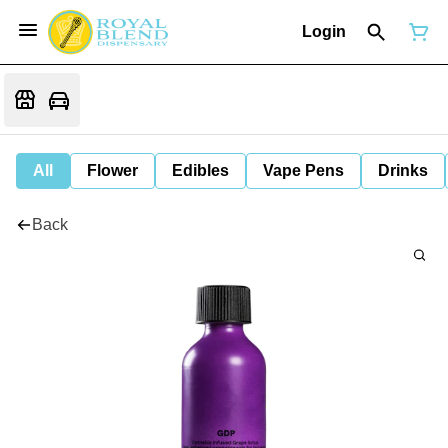
Login
All
Flower
Edibles
Vape Pens
Drinks
Back