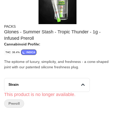
PACKS
Glones - Summer Stash - Tropic Thunder - 1g -
Infused Preroll
Cannabinoid Profile:
THC: 38.4%
INDICA
The epitome of luxury, simplicity, and freshness - a cone-shaped
joint with our patented silicone freshness plug.
Strain
This product is no longer available.
Preroll