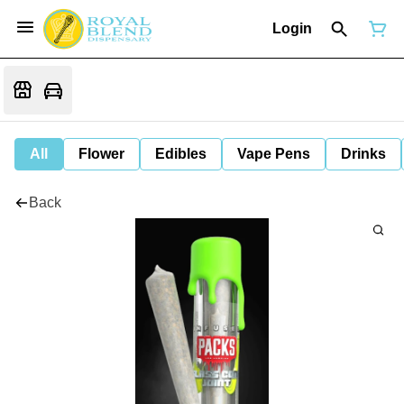
Login
All
Flower
Edibles
Vape Pens
Drinks
Back