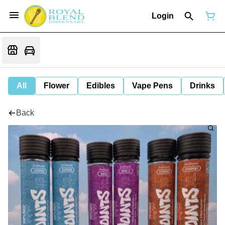
Login
All
Flower
Edibles
Vape Pens
Drinks
Back