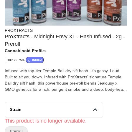
PROXTRACTS
ProXtracts - Midnight Envy XL - Hash Infused - 2g -
Preroll
Cannabinoid Profile:
THC: 29.75%
INDICA
Infused with top-tier Temple Ball dry sift hash. It's gassy. Loud.
Built to sit you down. Infused with ProXtracts’ signature Temple
Ball dry sift hash, this powerhouse pre-roll blends Jealousy x
GMO genetics for a rich, pungent smoke and a deep, body-heavy
ride. Perfect for late-night sessions, creative focus, and serious
unwind mode.
Strain
This product is no longer available.
Preroll