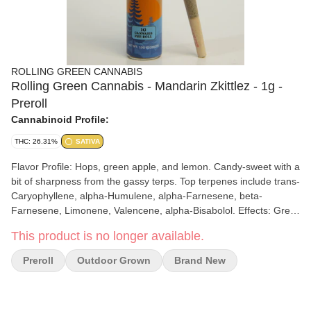
ROLLING GREEN CANNABIS
Rolling Green Cannabis - Mandarin Zkittlez - 1g -
Preroll
Cannabinoid Profile:
THC: 26.31%
SATIVA
Flavor Profile: Hops, green apple, and lemon. Candy-sweet with a
bit of sharpness from the gassy terps. Top terpenes include trans-
Caryophyllene, alpha-Humulene, alpha-Farnesene, beta-
Farnesene, Limonene, Valencene, alpha-Bisabolol. Effects: Great
for listening to music, hanging out with friends, or spending time
This product is no longer available.
in the sunshine.
Preroll
Outdoor Grown
Brand New