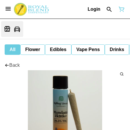
Login
All
Flower
Edibles
Vape Pens
Drinks
Back