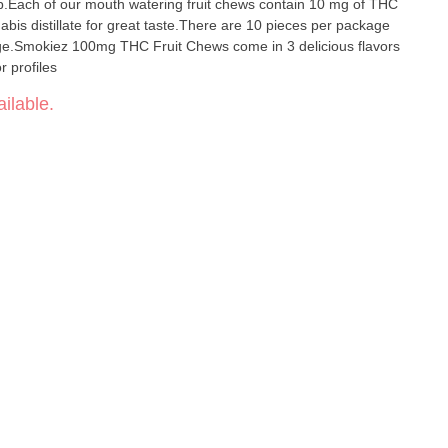
p.Each of our mouth watering fruit chews contain 10 mg of THC
abis distillate for great taste.There are 10 pieces per package
e.Smokiez 100mg THC Fruit Chews come in 3 delicious flavors
 profiles
ilable.