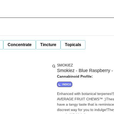
Concentrate
Tincture
Topicals
SMOKIEZ
Smokiez - Blue Raspberry 
Cannabinoid Profile:
INDICA
Enhanced with botanical terpenes
AVERAGE FRUIT CHEWS™ ;)These fruit chews t
have a tangy taste that is reminisce
discreet way for you to indulge!They are 