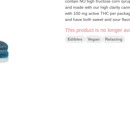
contain NO high fructose corn syru
and made with our high clarity cann
with 100 mg active THC per packag
and have both sweet and sour flavor
This product is no longer ava
Edibles
Vegan
Relaxing