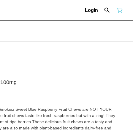
Login
- 100mg
!Smokiez Sweet Blue Raspberry Fruit Chews are NOT YOUR
aste like fresh raspberries but with a zing! They
nt of ripe berries.These delicious fruit chews are a tasty and
also made with plant-based ingredients dairy-free and