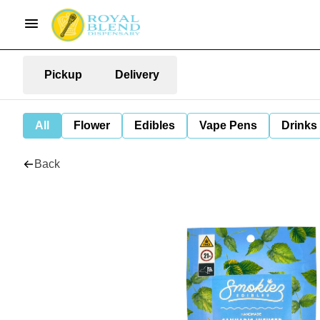
Pickup
Delivery
All
Flower
Edibles
Vape Pens
Drinks
Back