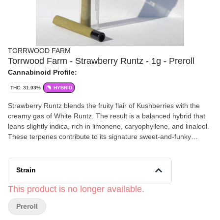
TORRWOOD FARM
Torrwood Farm - Strawberry Runtz - 1g - Preroll
Cannabinoid Profile:
THC: 31.93%
HYBRID
Strawberry Runtz blends the fruity flair of Kushberries with the
creamy gas of White Runtz. The result is a balanced hybrid that
leans slightly indica, rich in limonene, caryophyllene, and linalool.
These terpenes contribute to its signature sweet-and-funky
aroma, as well as its deeply relaxing yet euphoric effects.
Strain
This product is no longer available.
Preroll