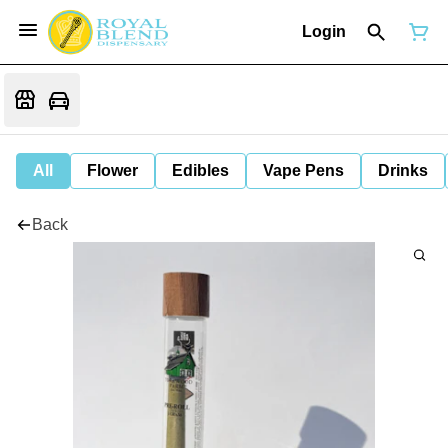
Login
All
Flower
Edibles
Vape Pens
Drinks
Back